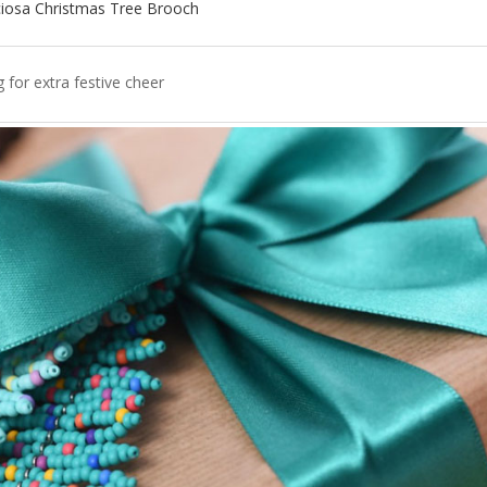
ciosa Christmas Tree Brooch
g for extra festive cheer