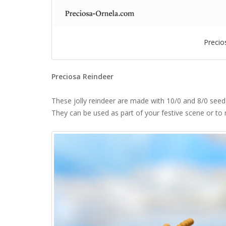
Precio
Preciosa Reindeer
These jolly reindeer are made with 10/0 and 8/0 seed 
They can be used as part of your festive scene or to