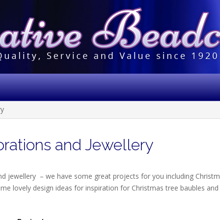
ry
rations and Jewellery
nd jewellery – we have some great projects for you including Christ
me lovely design ideas for inspiration for Christmas tree baubles and