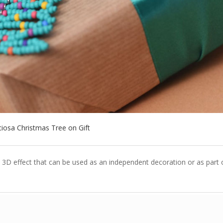
ciosa Christmas Tree on Gift
3D effect that can be used as an independent decoration or as part 