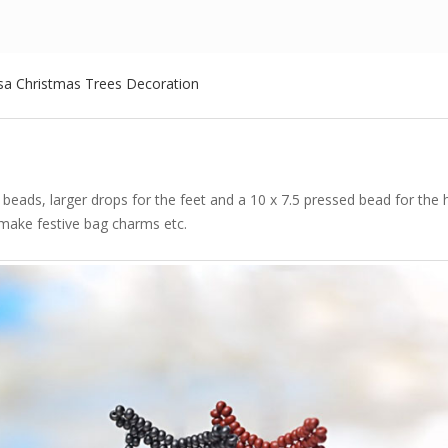
sa Christmas Trees Decoration
beads, larger drops for the feet and a 10 x 7.5 pressed bead for the
 make festive bag charms etc.