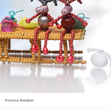
Preciosa Reindeer