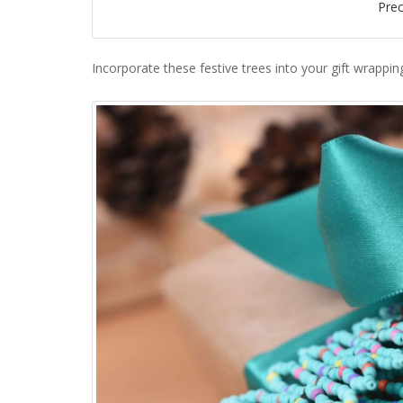
Pre
Incorporate these festive trees into your gift wrappin