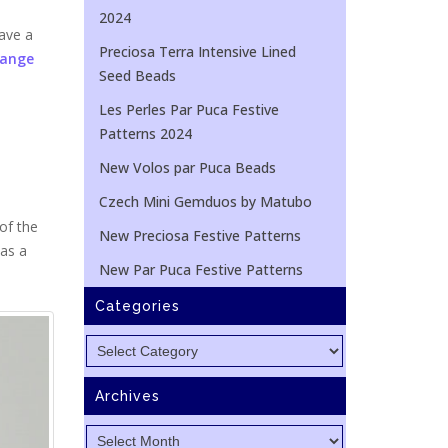
2024
ave a
Preciosa Terra Intensive Lined
Range
Seed Beads
Les Perles Par Puca Festive
Patterns 2024
New Volos par Puca Beads
Czech Mini Gemduos by Matubo
of the
New Preciosa Festive Patterns
 as a
New Par Puca Festive Patterns
Categories
Categories
Archives
Archives