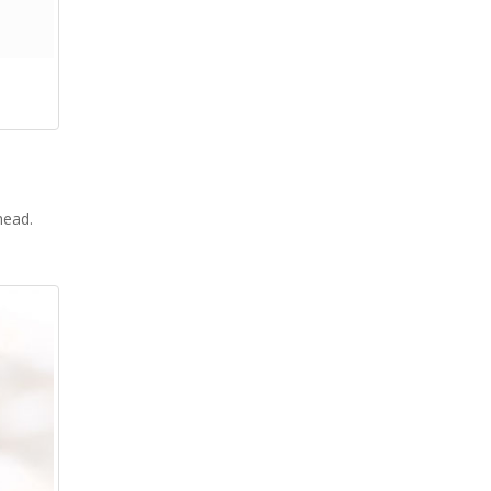
 head.