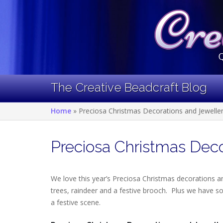
Skip
to
content
The Creative Beadcraft Blog
Home
»
Preciosa Christmas Decorations and Jewelle
Preciosa Christmas Deco
We love this year’s Preciosa Christmas decorations a
trees, raindeer and a festive brooch. Plus we have so
a festive scene.