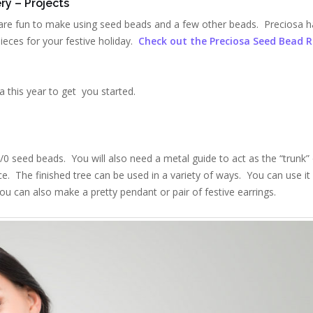
ry – Projects
are fun to make using seed beads and a few other beads. Preciosa h
pieces for your festive holiday.
Check out the Preciosa Seed Bead 
 this year to get you started.
/0 seed beads. You will also need a metal guide to act as the “trunk” 
ce. The finished tree can be used in a variety of ways. You can use it
ou can also make a pretty pendant or pair of festive earrings.