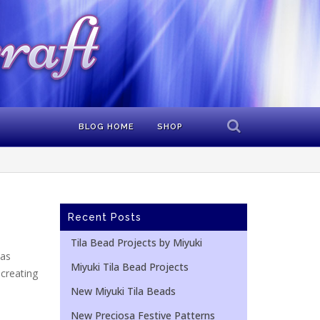
BLOG HOME
SHOP
Recent Posts
Tila Bead Projects by Miyuki
mas
Miyuki Tila Bead Projects
 creating
New Miyuki Tila Beads
New Preciosa Festive Patterns