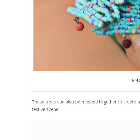
Pre
These trees can also be meshed together to create a 
festive scene.