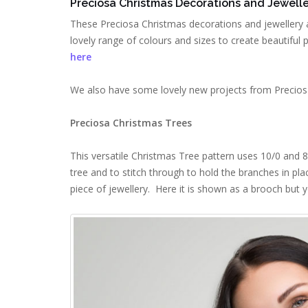
Preciosa Christmas Decorations and Jewelle
These Preciosa Christmas decorations and jewellery 
lovely range of colours and sizes to create beautiful 
here
We also have some lovely new projects from Preciosa
Preciosa Christmas Trees
This versatile Christmas Tree pattern uses 10/0 and 8
tree and to stitch through to hold the branches in pla
piece of jewellery. Here it is shown as a brooch but y