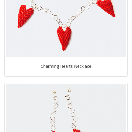
Charming Hearts Necklace