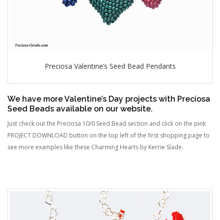
Preciosa Valentine’s Seed Bead Pendants
We have more Valentine’s Day projects with Preciosa
Seed Beads available on our website.
Just check out the Preciosa 10/0 Seed Bead section and click on the pink
PROJECT DOWNLOAD button on the top left of the first shopping page to
see more examples like these Charming Hearts by Kerrie Slade.