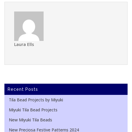
Laura Ells
Recent Posts
Tila Bead Projects by Miyuki
Miyuki Tila Bead Projects
New Miyuki Tila Beads
New Preciosa Festive Patterns 2024