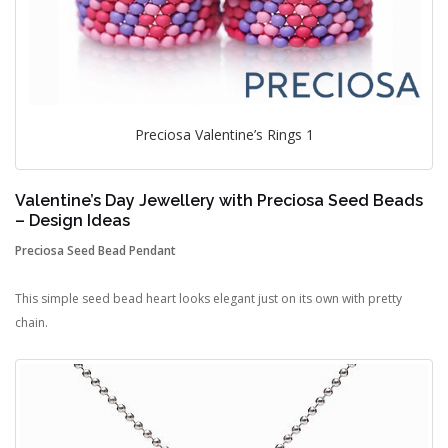
Preciosa Valentine’s Rings 1
Valentine’s Day Jewellery with Preciosa Seed Beads
– Design Ideas
Preciosa Seed Bead Pendant
This simple seed bead heart looks elegant just on its own with pretty
chain.