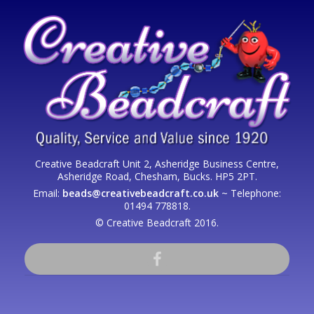
Creative Beadcraft Unit 2, Asheridge Business Centre,
Asheridge Road, Chesham, Bucks. HP5 2PT.
Email:
beads@creativebeadcraft.co.uk
~ Telephone:
01494 778818.
© Creative Beadcraft 2016.