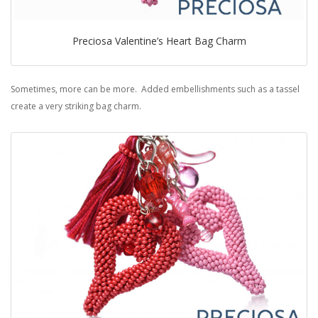
Preciosa Valentine’s Heart Bag Charm
Sometimes, more can be more. Added embellishments such as a tassel
create a very striking bag charm.