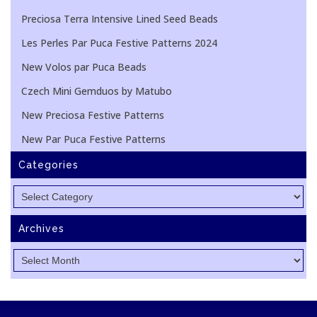
Preciosa Terra Intensive Lined Seed Beads
Les Perles Par Puca Festive Patterns 2024
New Volos par Puca Beads
Czech Mini Gemduos by Matubo
New Preciosa Festive Patterns
New Par Puca Festive Patterns
Categories
Categories
Archives
Archives