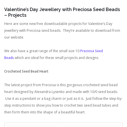
Valentine’s Day Jewellery with Preciosa Seed Beads
– Projects
Here are some new free downloadable projects for Valentine’s Day
jewellery with Preciosa seed beads. They’re available to download from
our website.
We also have a great range of the small size 10
Preciosa Seed
Beads
which are ideal for these small projects and designs.
Crocheted Seed Bead Heart
The latest project from Preciosa is this gorgeous crocheted seed bead
heart designed by Alexandra Lysenko and made with 10/0 seed beads.
Use it as a pendant or a bag charm or just as it is. Just follow the step-by-
step instructions to show you how to crochet two seed bead tubes and
then form them into the shape of a beautiful heart.