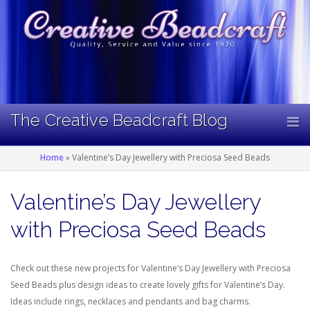
Skip
to
content
The Creative Beadcraft Blog
Home
»
Valentine’s Day Jewellery with Preciosa Seed Beads
Valentine’s Day Jewellery
with Preciosa Seed Beads
Check out these new projects for Valentine’s Day Jewellery with Preciosa
Seed Beads plus design ideas to create lovely gifts for Valentine’s Day.
Ideas include rings, necklaces and pendants and bag charms.