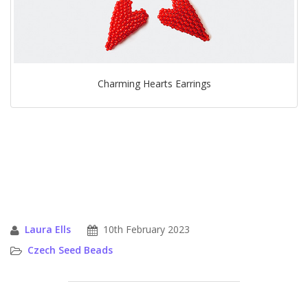
Charming Hearts Earrings
Laura Ells
10th February 2023
Czech Seed Beads