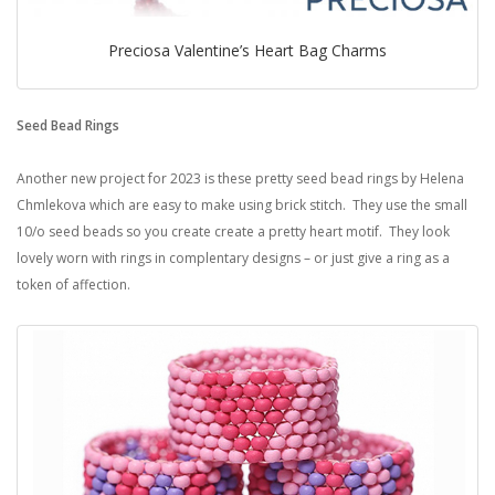
Preciosa Valentine’s Heart Bag Charms
Seed Bead Rings
Another new project for 2023 is these pretty seed bead rings by Helena
Chmlekova which are easy to make using brick stitch. They use the small
10/o seed beads so you create create a pretty heart motif. They look
lovely worn with rings in complentary designs – or just give a ring as a
token of affection.