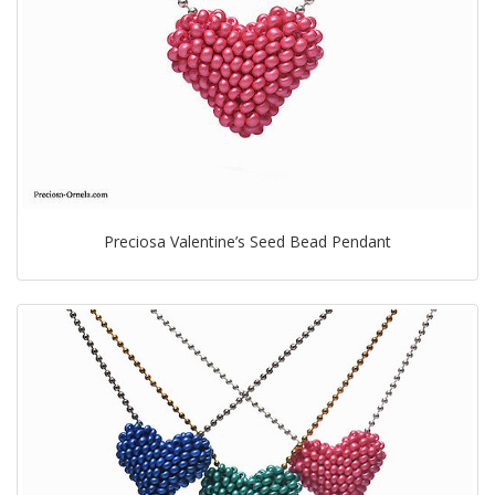
Preciosa Valentine’s Seed Bead Pendant