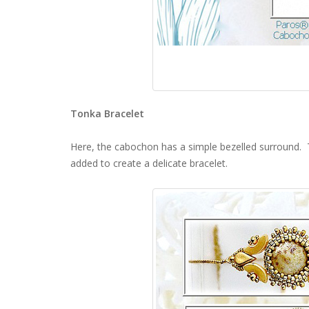
Tonka Bracelet
Here, the cabochon has a simple bezelled surround.
added to create a delicate bracelet.