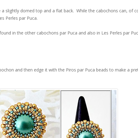
 a slightly domed top and a flat back. While the cabochons can, of c
es Perles par Puca.
ound in the other cabochons par Puca and also in Les Perles par Pu
abochon and then edge it with the Piros par Puca beads to make a pre