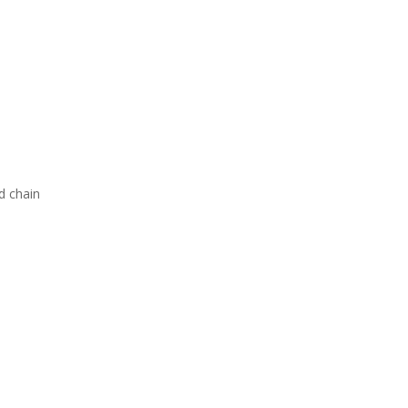
d chain