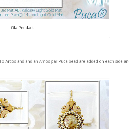
Ola Pendant
 To Arcos and and an Amos par Puca bead are added on each side an