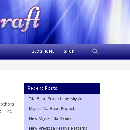
BLOG HOME
SHOP
Recent Posts
Tila Bead Projects by Miyuki
bochons
Miyuki Tila Bead Projects
ca. The
New Miyuki Tila Beads
New Preciosa Festive Patterns