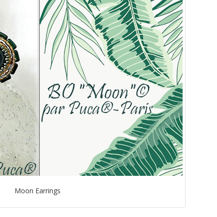
Moon Earrings