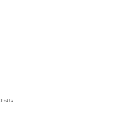
ached to