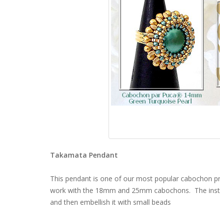
Takamata Pendant
This pendant is one of our most popular cabochon 
work with the 18mm and 25mm cabochons. The instru
and then embellish it with small beads