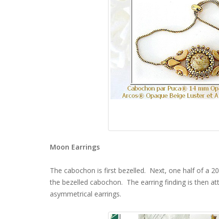
Moon Earrings
The cabochon is first bezelled. Next, one half of a 2
the bezelled cabochon. The earring finding is then att
asymmetrical earrings.