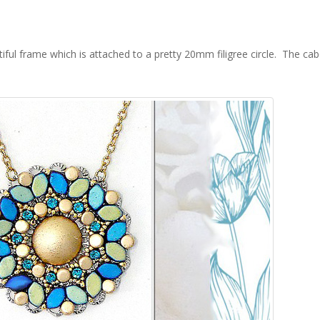
iful frame which is attached to a pretty 20mm filigree circle. The c