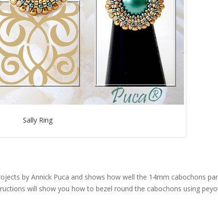
Sally Ring
projects by Annick Puca and shows how well the 14mm cabochons pa
ctions will show you how to bezel round the cabochons using peyot