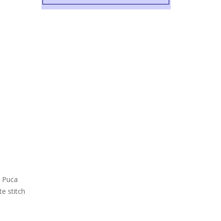
r Puca
e stitch