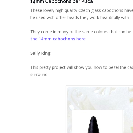
14mm Cabochons par Puca
These lovely high quality Czech glass cabochons have
be used with other beads they work beautifully with L
They come in many of the same colours that can be f
the 14mm cabochons here
Sally Ring
This pretty project will show you how to bezel the c
surround.