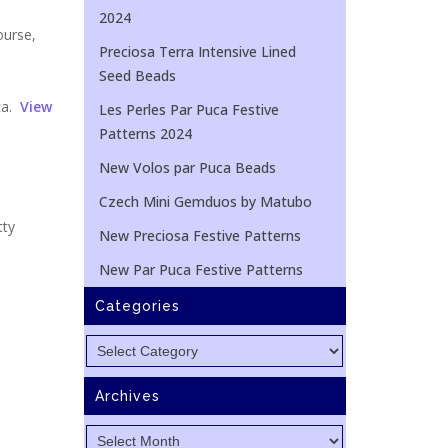
2024
ourse,
Preciosa Terra Intensive Lined
Seed Beads
ca.
View
Les Perles Par Puca Festive
Patterns 2024
New Volos par Puca Beads
Czech Mini Gemduos by Matubo
tty
New Preciosa Festive Patterns
New Par Puca Festive Patterns
Categories
Categories
Archives
Archives