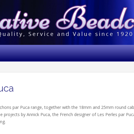
uca
chons par Puca range, together with the 18mm and 25mm round ca
ee projects by Annick Puca, the French designer of Les Perles par Pu
ing.