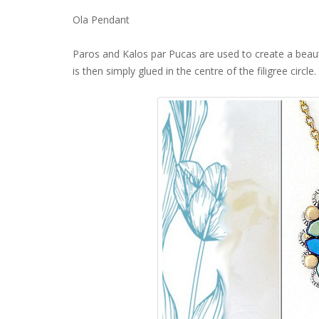
Ola Pendant
Paros and Kalos par Pucas are used to create a beaut
is then simply glued in the centre of the filigree circle.