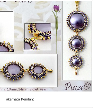
Takamata Pendant