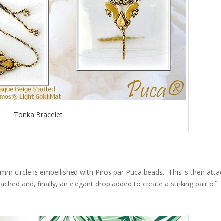
Tonka Bracelet
0mm circle is embellished with Piros par Puca beads. This is then att
ached and, finally, an elegant drop added to create a striking pair of