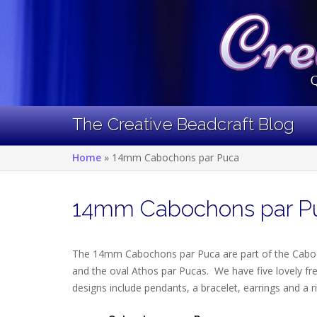
Skip
to
content
The Creative Beadcraft Blog
Home
»
14mm Cabochons par Puca
14mm Cabochons par P
The 14mm Cabochons par Puca are part of the Cabo
and the oval Athos par Pucas. We have five lovely fr
designs include pendants, a bracelet, earrings and a r